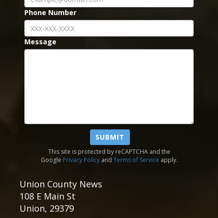
Phone Number
Message
SUBMIT
This site is protected by reCAPTCHA and the
Google
Privacy Policy
and
Terms of Service
apply.
Union County News
108 E Main St
Union
,
29379