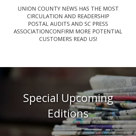
UNION COUNTY NEWS HAS THE MOST
CIRCULATION AND READERSHIP
POSTAL AUDITS AND SC PRESS
ASSOCIATIONCONFIRM MORE POTENTIAL
CUSTOMERS READ US!
Special Upcoming
Editions