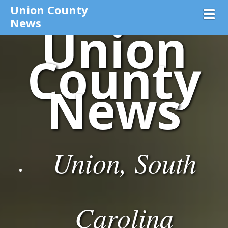
Union County
Toggl
News
Union
County
News
Union, South
Carolina