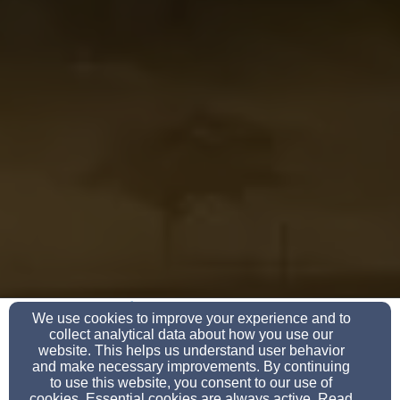
(864) 427-1090
We use cookies to improve your experience and to
collect analytical data about how you use our
website. This helps us understand user behavior
and make necessary improvements. By continuing
to use this website, you consent to our use of
108 E Main St, Union, SC 29379
cookies. Essential cookies are always active. Read