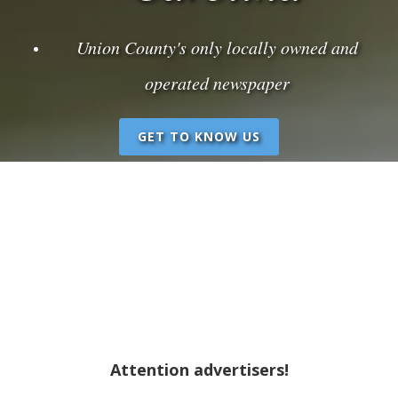
Union County's only locally owned and
operated newspaper
GET TO KNOW US
Attention advertisers!