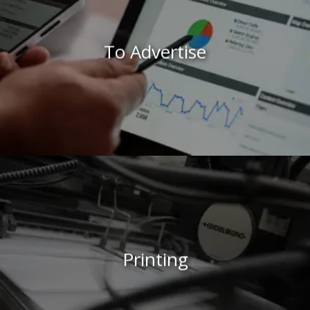
To Advertise
Printing