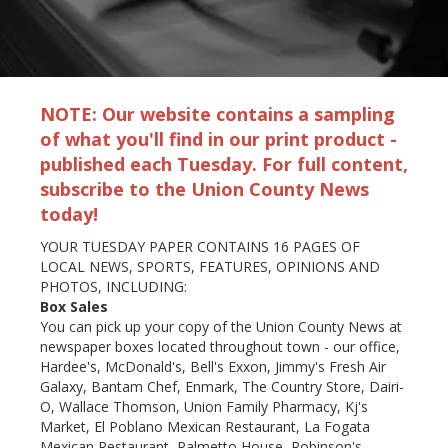
NOTE: Our website contains a sampling
of what you'll find in our print product -
published each Tuesday. For full content,
subscribe to the Union County News
today!
YOUR TUESDAY PAPER CONTAINS 16 PAGES OF
LOCAL NEWS, SPORTS, FEATURES, OPINIONS AND
PHOTOS, INCLUDING:
Box Sales
You can pick up your copy of the Union County News at
newspaper boxes located throughout town - our office,
Hardee's, McDonald's, Bell's Exxon, Jimmy's Fresh Air
Galaxy, Bantam Chef, Enmark, The Country Store, Dairi-
O, Wallace Thomson, Union Family Pharmacy, Kj's
Market, El Poblano Mexican Restaurant, La Fogata
Mexican Restaurant, Palmetto House, Robinson's