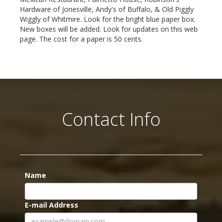
Hardware of Jonesville, Andy's of Buffalo, & Old Piggly
Wiggly of Whitmire. Look for the bright blue paper box.
New boxes will be added. Look for updates on this web
page. The cost for a paper is 50 cents.
Contact Info
Name
E-mail Address