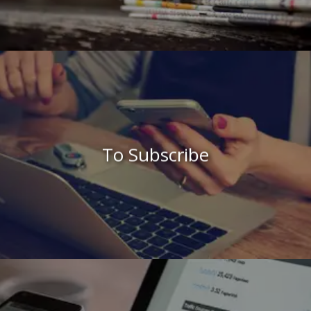
To Subscribe